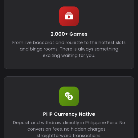
2,000+ Games
From live baccarat and roulette to the hottest slots
and bingo rooms. There is always something
exciting waiting for you.
PHP Currency Native
Deposit and withdraw directly in Philippine Peso. No
conversion fees, no hidden charges —
straightforward transactions.