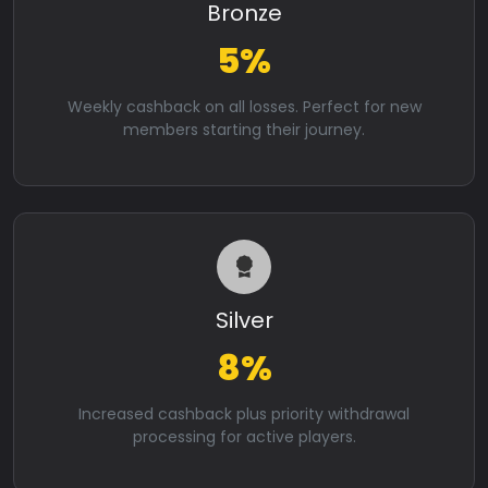
Bronze
5%
Weekly cashback on all losses. Perfect for new
members starting their journey.
Silver
8%
Increased cashback plus priority withdrawal
processing for active players.