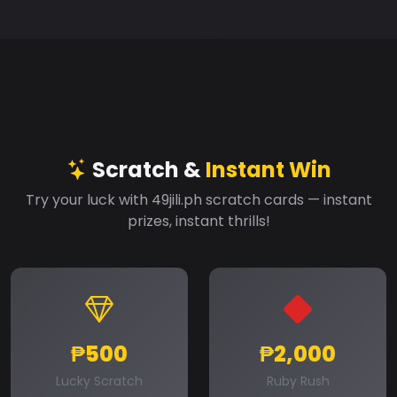
Scratch &
Instant Win
Try your luck with 49jili.ph scratch cards — instant
prizes, instant thrills!
₱500
₱2,000
Lucky Scratch
Ruby Rush