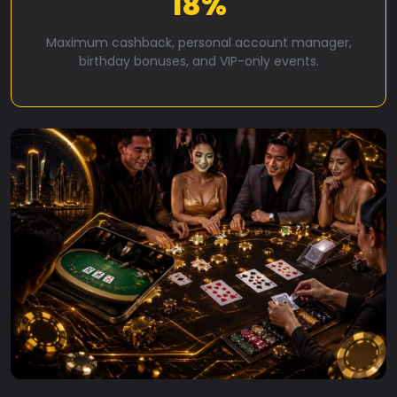
18%
Maximum cashback, personal account manager,
birthday bonuses, and VIP-only events.