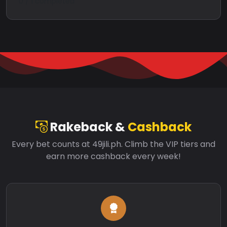
0 / 1 completed
Rakeback &
Cashback
Every bet counts at 49jili.ph. Climb the VIP tiers and
earn more cashback every week!