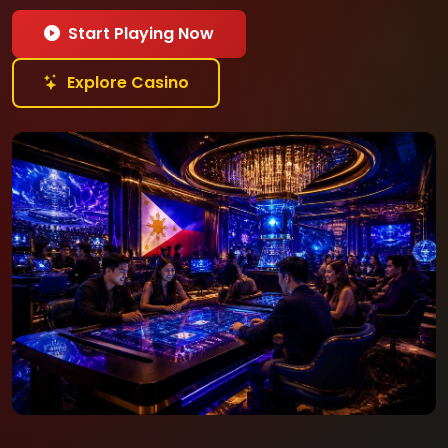
Start Playing Now
Explore Casino