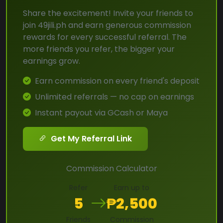
Share the excitement! Invite your friends to
join 49jili.ph and earn generous commission
rewards for every successful referral. The
more friends you refer, the bigger your
earnings grow.
Earn commission on every friend's deposit
Unlimited referrals — no cap on earnings
Instant payout via GCash or Maya
Get My Referral Link
Commission Calculator
Refer
Earn up to
5
₱2,500
Friends
Commission