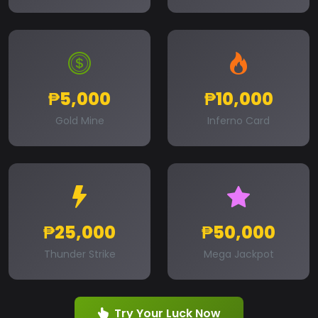
₱5,000
₱10,000
Gold Mine
Inferno Card
₱25,000
₱50,000
Thunder Strike
Mega Jackpot
Try Your Luck Now