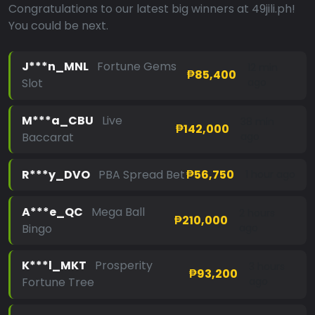
Congratulations to our latest big winners at 49jili.ph!
You could be next.
J***n_MNL
Fortune Gems
12 min
₱85,400
Slot
ago
M***a_CBU
Live
38 min
₱142,000
Baccarat
ago
R***y_DVO
PBA Spread Bet
₱56,750
1 hour ago
A***e_QC
Mega Ball
2 hours
₱210,000
Bingo
ago
K***l_MKT
Prosperity
3 hours
₱93,200
Fortune Tree
ago