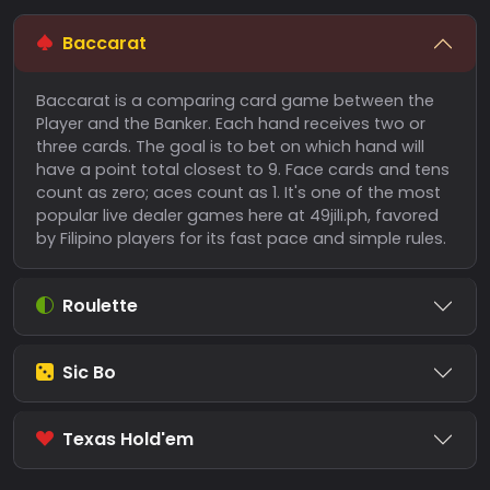
Baccarat
Baccarat is a comparing card game between the
Player and the Banker. Each hand receives two or
three cards. The goal is to bet on which hand will
have a point total closest to 9. Face cards and tens
count as zero; aces count as 1. It's one of the most
popular live dealer games here at 49jili.ph, favored
by Filipino players for its fast pace and simple rules.
Roulette
Sic Bo
Texas Hold'em