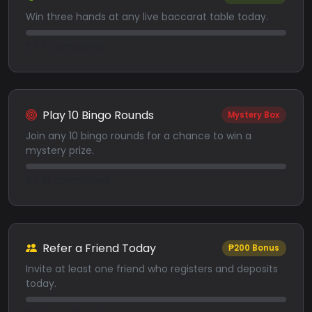
Win three hands at any live baccarat table today.
2 / 3 completed
Play 10 Bingo Rounds
Mystery Box
Join any 10 bingo rounds for a chance to win a
mystery prize.
8 / 10 completed
Refer a Friend Today
₱200 Bonus
Invite at least one friend who registers and deposits
today.