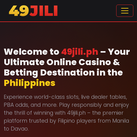
Welcome to
49jili.ph
– Your
Ultimate Online Casino &
Betting Destination in the
Philippines
Experience world-class slots, live dealer tables,
PBA odds, and more. Play responsibly and enjoy
the thrill of winning with 49jili.ph – the premier
platform trusted by Filipino players from Manila
to Davao.