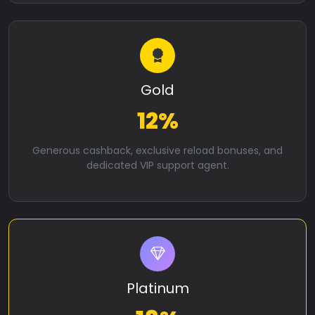
Gold
12%
Generous cashback, exclusive reload bonuses, and
dedicated VIP support agent.
Platinum