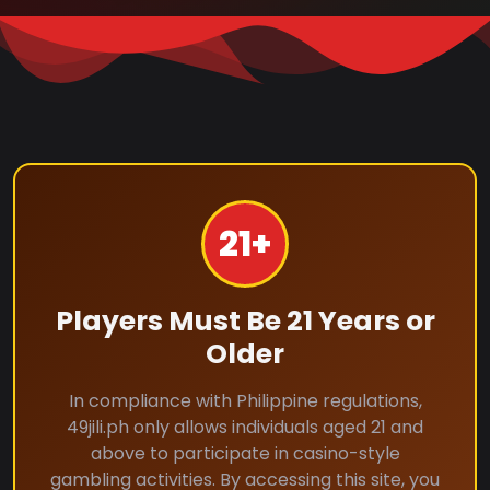
21+
Players Must Be 21 Years or
Older
In compliance with Philippine regulations,
49jili.ph only allows individuals aged 21 and
above to participate in casino-style
gambling activities. By accessing this site, you