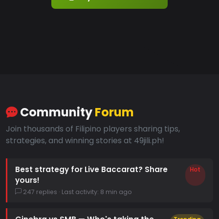
Community
Forum
Join thousands of Filipino players sharing tips,
strategies, and winning stories at 49jili.ph!
Best strategy for Live Baccarat? Share
Hot
yours!
247 replies · Last activity: 8 min ago