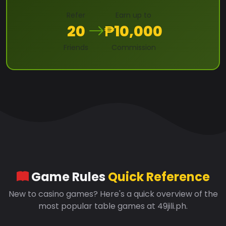
Refer
Earn up to
20
₱10,000
Friends
Commission
Game Rules
Quick Reference
New to casino games? Here's a quick overview of the
most popular table games at 49jili.ph.