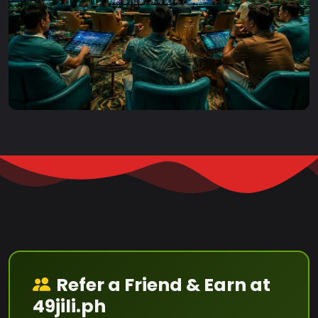
Refer a Friend & Earn at
49jili.ph