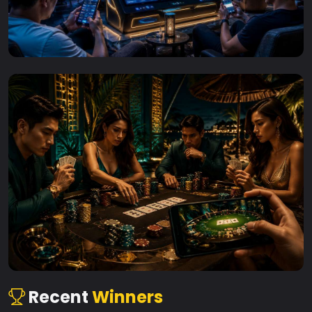
Recent
Winners