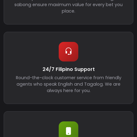
sabong ensure maximum value for every bet you
place.
24/7 Filipino Support
Round-the-clock customer service from friendly
agents who speak English and Tagalog. We are
always here for you.