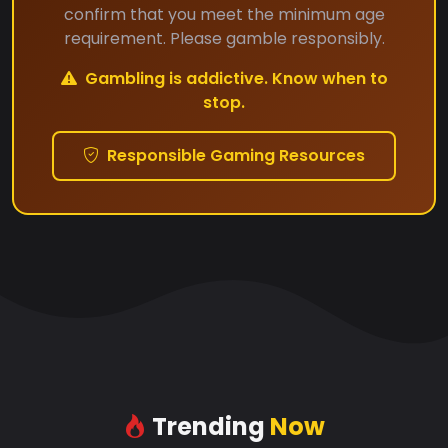
confirm that you meet the minimum age
requirement. Please gamble responsibly.
Gambling is addictive. Know when to
stop.
Responsible Gaming Resources
Trending
Now