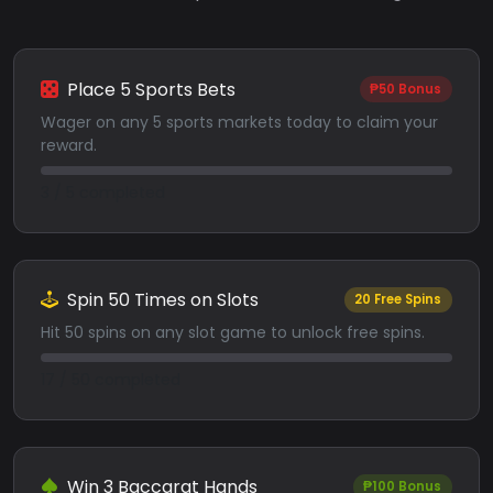
Place 5 Sports Bets
₱50 Bonus
Wager on any 5 sports markets today to claim your
reward.
3 / 5 completed
Spin 50 Times on Slots
20 Free Spins
Hit 50 spins on any slot game to unlock free spins.
17 / 50 completed
Win 3 Baccarat Hands
₱100 Bonus