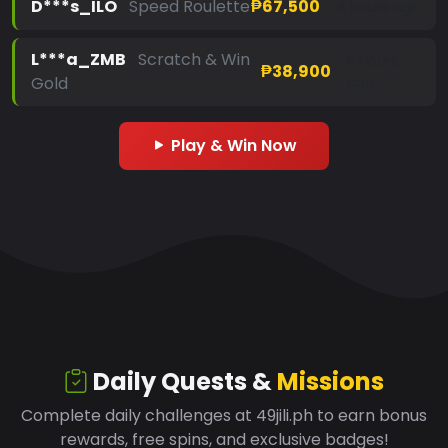
D***s_ILO
Speed Roulette
₱67,500
4 hours ago
L***a_ZMB
Scratch & Win
5 hours
₱38,900
Gold
ago
Play & Win Now
Daily Quests &
Missions
Complete daily challenges at 49jili.ph to earn bonus
rewards, free spins, and exclusive badges!