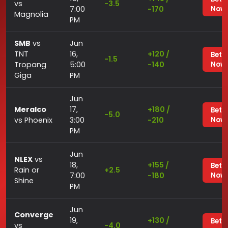
vs
-3.5
Now
7:00
-170
Magnolia
PM
SMB
vs
Jun
TNT
16,
+120 /
Bet
-1.5
Now
Tropang
5:00
-140
Giga
PM
Jun
Meralco
17,
+180 /
Bet
-5.0
Now
vs Phoenix
3:00
-210
PM
Jun
NLEX
vs
18,
+155 /
Bet
Rain or
+2.5
Now
7:00
-180
Shine
PM
Jun
Converge
19,
+130 /
Bet
vs
-4.0