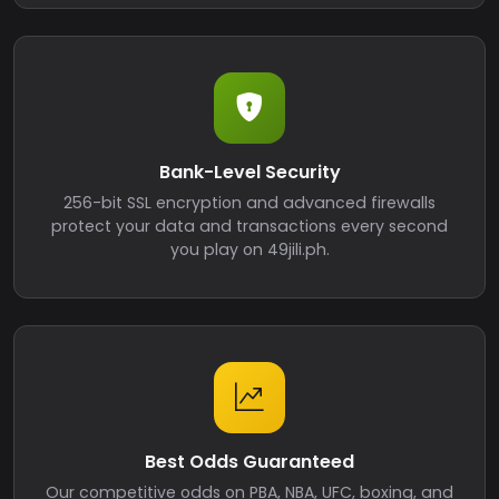
Bank-Level Security
256-bit SSL encryption and advanced firewalls
protect your data and transactions every second
you play on 49jili.ph.
Best Odds Guaranteed
Our competitive odds on PBA, NBA, UFC, boxing, and