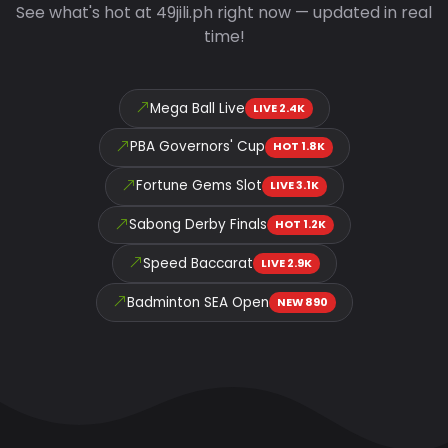
See what's hot at 49jili.ph right now — updated in real
time!
Mega Ball Live
LIVE 2.4K
PBA Governors' Cup
HOT 1.8K
Fortune Gems Slot
LIVE 3.1K
Sabong Derby Finals
HOT 1.2K
Speed Baccarat
LIVE 2.9K
Badminton SEA Open
NEW 890