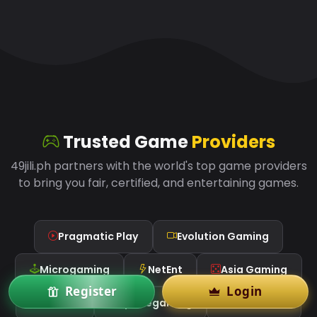
Trusted Game
Providers
49jili.ph partners with the world's top game providers
to bring you fair, certified, and entertaining games.
Pragmatic Play
Evolution Gaming
Microgaming
NetEnt
Asia Gaming
Register
Login
PG Soft
Spadegaming
JILI Games