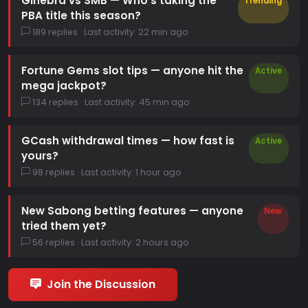
Ginebra vs SMB — Who's taking the
Trending
PBA title this season?
189 replies · Last activity: 22 min ago
Fortune Gems slot tips — anyone hit the
Active
mega jackpot?
134 replies · Last activity: 45 min ago
GCash withdrawal times — how fast is
Active
yours?
98 replies · Last activity: 1 hour ago
New Sabong betting features — anyone
New
tried them yet?
56 replies · Last activity: 2 hours ago
Join the Discussion