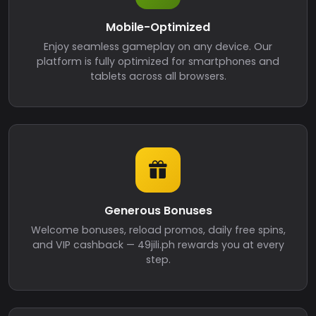
Mobile-Optimized
Enjoy seamless gameplay on any device. Our
platform is fully optimized for smartphones and
tablets across all browsers.
Generous Bonuses
Welcome bonuses, reload promos, daily free spins,
and VIP cashback — 49jili.ph rewards you at every
step.