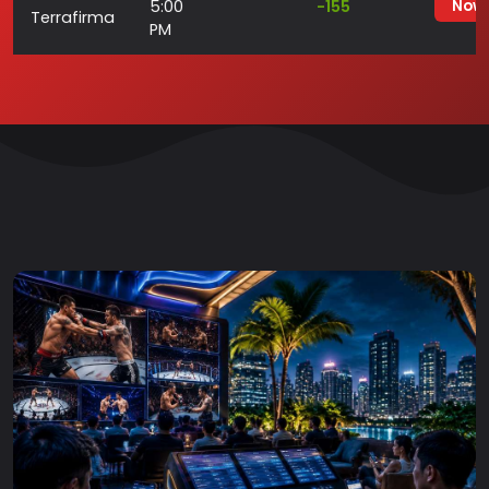
Now
5:00
-155
Terrafirma
PM