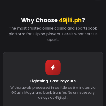
Why Choose
49jili.ph
?
The most trusted online casino and sportsbook
platform for Filipino players. Here's what sets us
apart.
Lightning-Fast Payouts
Withdrawals processed in as little as 5 minutes via
GCash, Maya, and bank transfer. No unnecessary
delays at 49jili.ph.