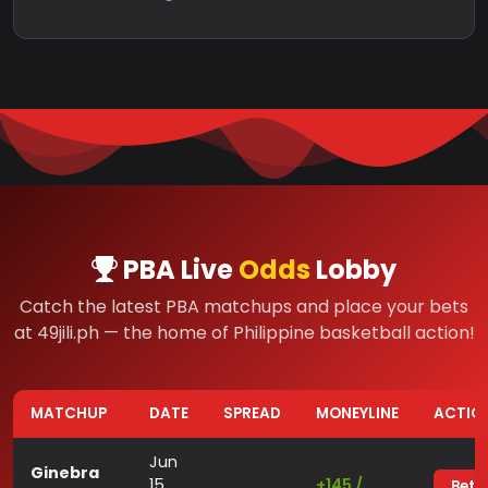
PBA Live
Odds
Lobby
Catch the latest PBA matchups and place your bets
at 49jili.ph — the home of Philippine basketball action!
MATCHUP
DATE
SPREAD
MONEYLINE
ACTIO
Jun
Ginebra
15,
+145 /
Bet